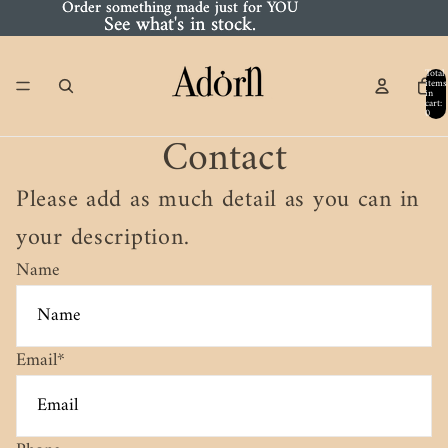
Order something made just for YOU
Order something made just for YOU
See what's in stock.
See what's in stock.
Total
items
in
cart:
0
Contact
Please add as much detail as you can in
your description.
Name
Email
*