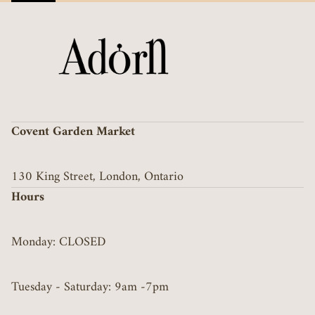
Covent Garden Market
130 King Street, London, Ontario
Hours
Monday: CLOSED
Tuesday - Saturday: 9am -7pm