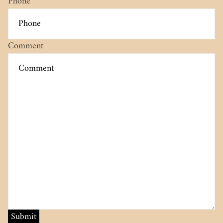
Phone
Comment
Submit