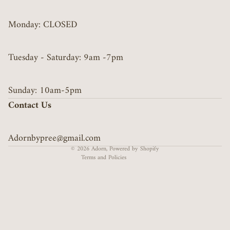
Monday: CLOSED
Tuesday - Saturday: 9am -7pm
Privacy policy
Sunday: 10am-5pm
Refund policy
Contact Us
Terms of service
Contact information
Adornbypree@gmail.com
Shipping policy
© 2026
Adorn
,
Powered by Shopify
Terms and Policies