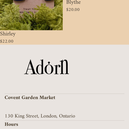
Blythe
$20.00
Shirley
$22.00
Covent Garden Market
130 King Street, London, Ontario
Hours