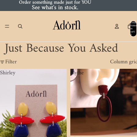
Order something made just for YOU
Order something made just for YOU
See what's in stock.
See what's in stock.
Total
items
in
cart:
0
Just Because You Asked
Filter
Column gri
Shirley
Blythe